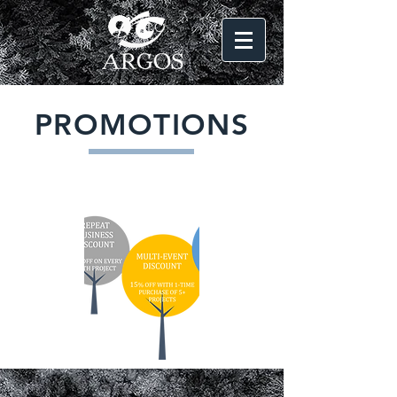
LOG IN
PROMOTIONS